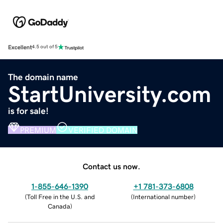
Excellent
4.5 out of 5
The domain name
StartUniversity.com
is for sale!
PREMIUM
VERIFIED DOMAIN
Contact us now.
1-855-646-1390
+1 781-373-6808
(
Toll Free in the U.S. and
(
International number
)
Canada
)