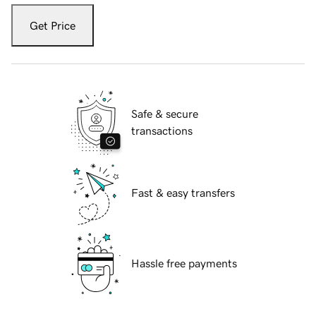
Get Price
Safe & secure
transactions
Fast & easy transfers
Hassle free payments