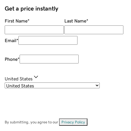
Get a price instantly
First Name
*
Last Name
*
Email
*
Phone
*
United States
By submitting, you agree to our
Privacy Policy
.